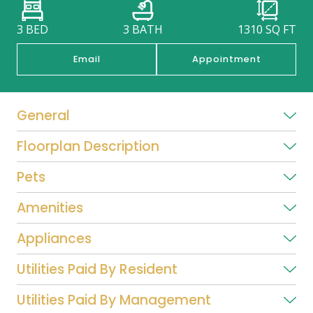
3 BED
3 BATH
1310
SQ FT
Email
Appointment
General
Floorplan Description
Pets
Amenities
Appliances
Utilities Paid By Resident
Utilities Paid By Management