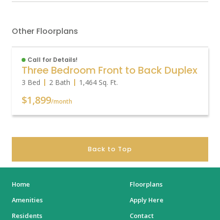
Other Floorplans
Call for Details!
Three Bedroom Front to Back Duplex
3 Bed
2 Bath
1,464
Sq. Ft.
$1,899
/month
Back to Top
Home
Floorplans
Amenities
Apply Here
Residents
Contact