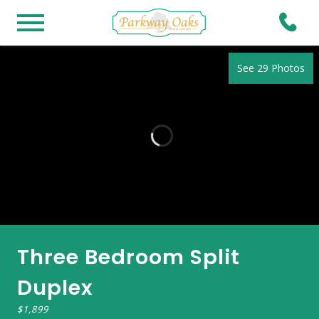
See 29 Photos
Three Bedroom Split
Duplex
$1,899